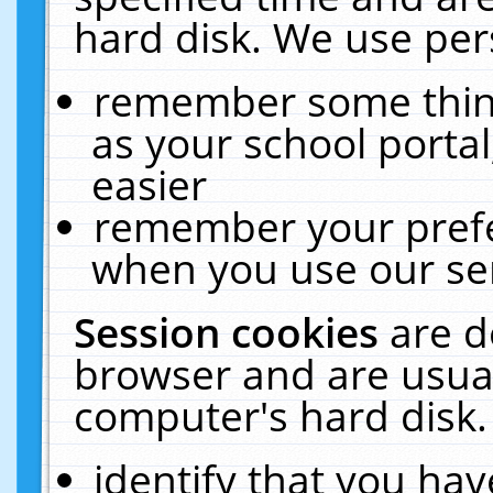
hard disk. We use pers
remember some thing
as your school portal
easier
remember your prefe
when you use our ser
Session cookies
are d
browser and are usual
computer's hard disk.
identify that you hav