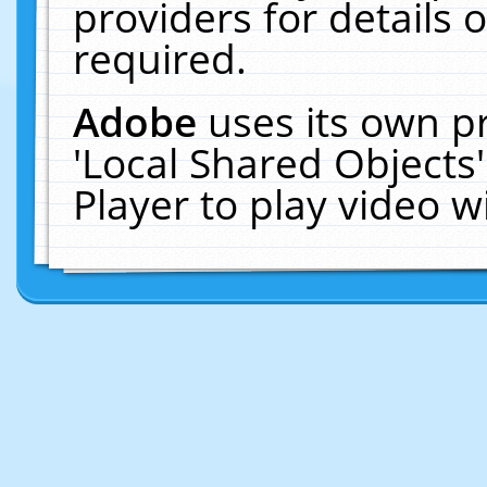
providers for details o
required.
Adobe
uses its own p
'Local Shared Objects
Player to play video 