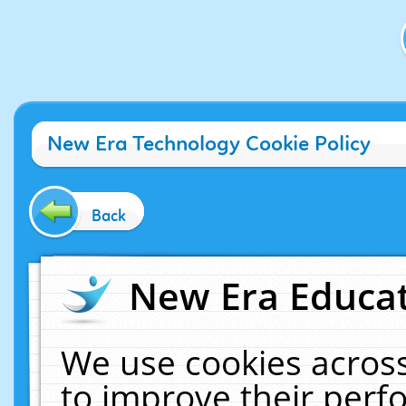
New Era Technology Cookie Policy
Back
New Era Educat
We use cookies across
to improve their per