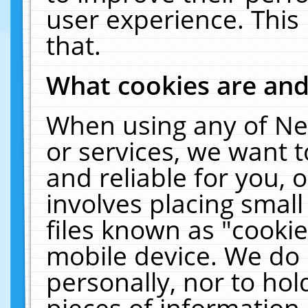
user experience. This
that.
What cookies are an
When using any of Ne
or services, we want 
and reliable for you,
involves placing smal
files known as "cooki
mobile device. We do 
personally, nor to ho
pieces of information 