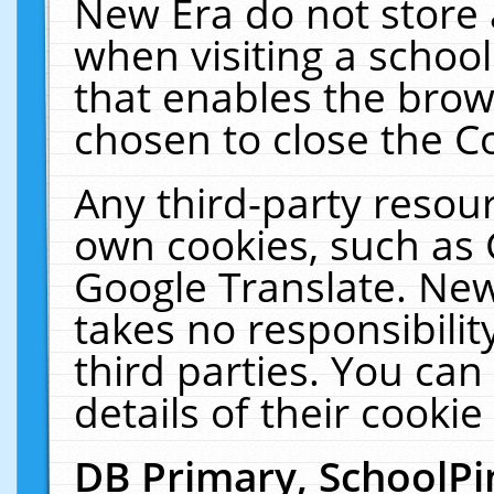
New Era do not store 
when visiting a schoo
that enables the bro
chosen to close the C
Any third-party resourc
own cookies, such as 
Google Translate. New
takes no responsibilit
third parties. You can
details of their cookie
DB Primary, SchoolPi