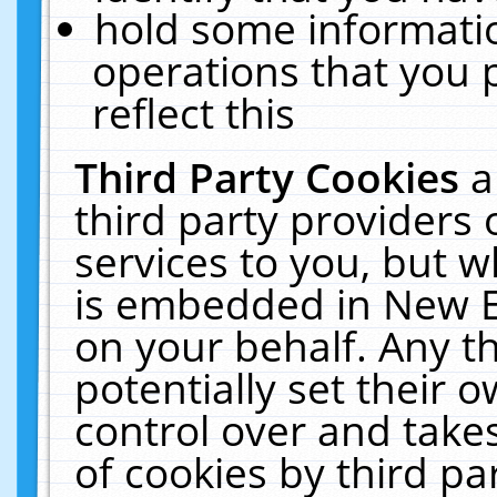
hold some informati
operations that you 
reflect this
Third Party Cookies
a
third party providers
services to you, but w
is embedded in New E
on your behalf. Any th
potentially set their
control over and takes
of cookies by third pa