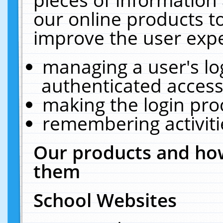
our online products t
improve the user expe
managing a user's lo
authenticated access
making the login pro
remembering activit
Our products and how
them
School Websites