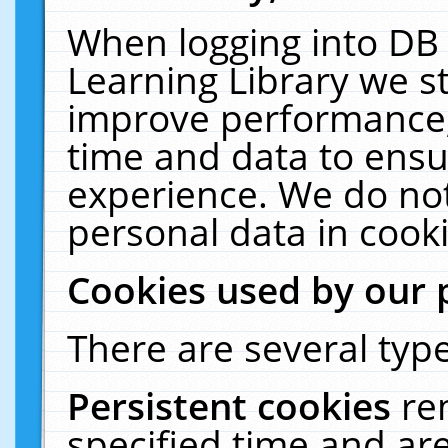
When logging into DB 
Learning Library we s
improve performance, 
time and data to ensu
experience. We do not
personal data in cooki
Cookies used by our 
There are several type
Persistent cookies
re
specified time and ar