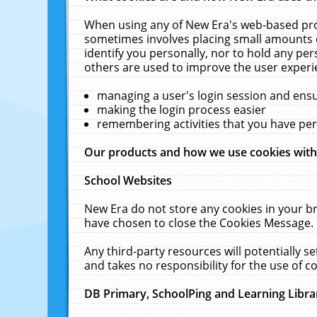
When using any of New Era's web-based prod
sometimes involves placing small amounts o
identify you personally, nor to hold any pe
others are used to improve the user experi
managing a user's login session and ens
making the login process easier
remembering activities that you have p
Our products and how we use cookies wit
School Websites
New Era do not store any cookies in your b
have chosen to close the Cookies Message.
Any third-party resources will potentially 
and takes no responsibility for the use of co
DB Primary, SchoolPing and Learning Libra