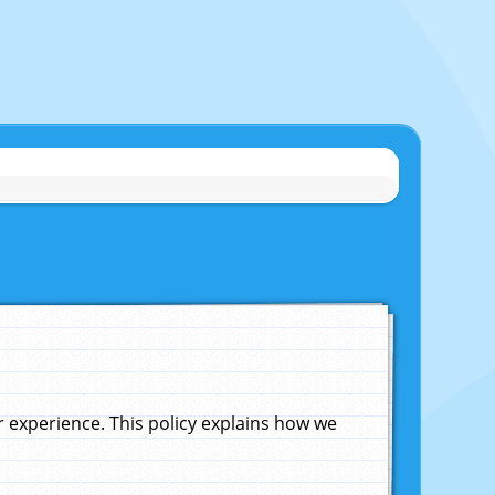
experience. This policy explains how we