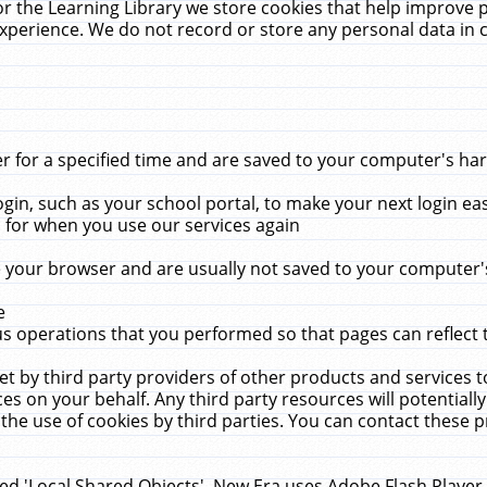
r the Learning Library we store cookies that help improve 
xperience. We do not record or store any personal data in 
for a specified time and are saved to your computer's hard
in, such as your school portal, to make your next login ea
for when you use our services again
 your browser and are usually not saved to your computer's
e
 operations that you performed so that pages can reflect 
et by third party providers of other products and services to
 on your behalf. Any third party resources will potentially
the use of cookies by third parties. You can contact these pro
led 'Local Shared Objects'. New Era uses Adobe Flash Player