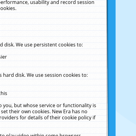
performance, usability and record session
cookies.
 disk. We use persistent cookies to:
sier
 hard disk. We use session cookies to:
this
 you, but whose service or functionality is
 set their own cookies. New Era has no
viders for details of their cookie policy if
 to play video within some browsers.