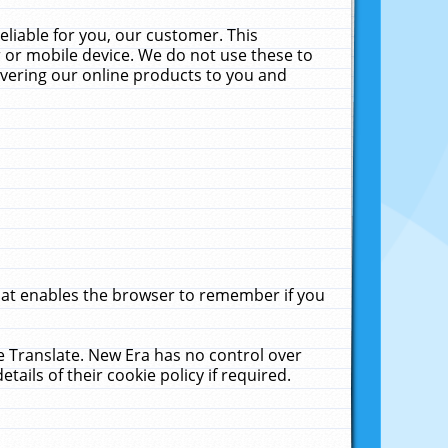
liable for you, our customer. This
 or mobile device. We do not use these to
livering our online products to you and
that enables the browser to remember if you
le Translate. New Era has no control over
tails of their cookie policy if required.