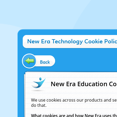
New Era Technology Cookie Poli
Back
New Era Education Co
We use cookies across our products and se
do that.
What cookies are and how New Era uses t