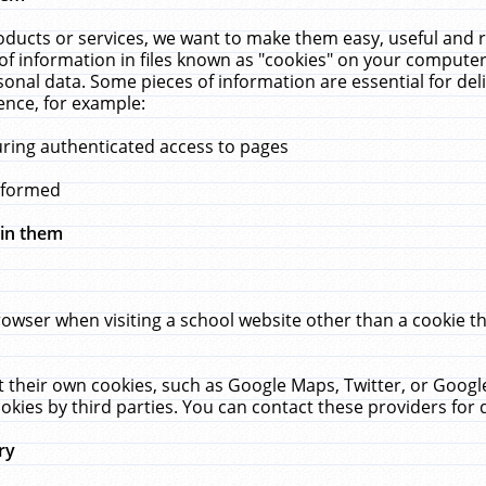
ucts or services, we want to make them easy, useful and re
f information in files known as "cookies" on your computer
rsonal data. Some pieces of information are essential for de
ence, for example:
uring authenticated access to pages
erformed
hin them
rowser when visiting a school website other than a cookie 
set their own cookies, such as Google Maps, Twitter, or Goog
okies by third parties. You can contact these providers for de
ry