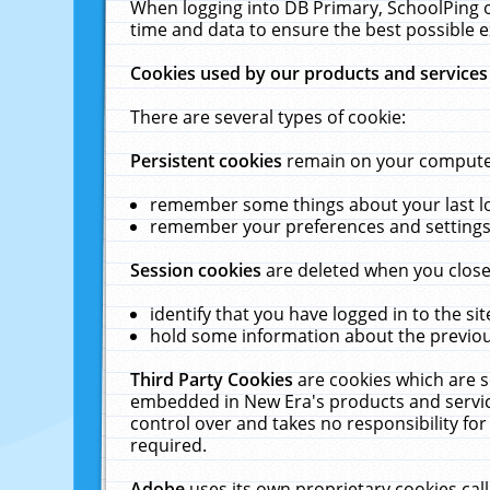
When logging into DB Primary, SchoolPing o
time and data to ensure the best possible e
Cookies used by our products and services
There are several types of cookie:
Persistent cookies
remain on your computer 
remember some things about your last log
remember your preferences and settings 
Session cookies
are deleted when you close
identify that you have logged in to the sit
hold some information about the previous
Third Party Cookies
are cookies which are s
embedded in New Era's products and services
control over and takes no responsibility for 
required.
Adobe
uses its own proprietary cookies cal