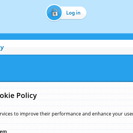
Log in
cy
okie Policy
rvices to improve their performance and enhance your user 
hem