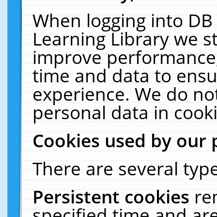
When logging into DB 
Learning Library we s
improve performance, 
time and data to ensu
experience. We do not
personal data in cooki
Cookies used by our 
There are several type
Persistent cookies
re
specified time and ar