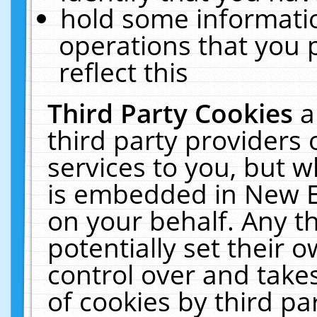
hold some informati
operations that you 
reflect this
Third Party Cookies
a
third party providers
services to you, but w
is embedded in New E
on your behalf. Any th
potentially set their
control over and takes
of cookies by third pa