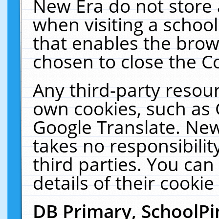
New Era do not store 
when visiting a schoo
that enables the bro
chosen to close the C
Any third-party resourc
own cookies, such as 
Google Translate. New
takes no responsibilit
third parties. You can
details of their cookie
DB Primary, SchoolPi