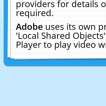
providers for details o
required.
Adobe
uses its own p
'Local Shared Objects
Player to play video 