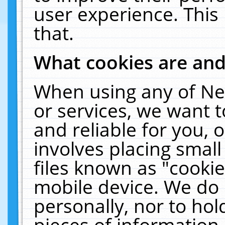
user experience. This
that.
What cookies are an
When using any of Ne
or services, we want 
and reliable for you,
involves placing smal
files known as "cooki
mobile device. We do 
personally, nor to ho
pieces of information 