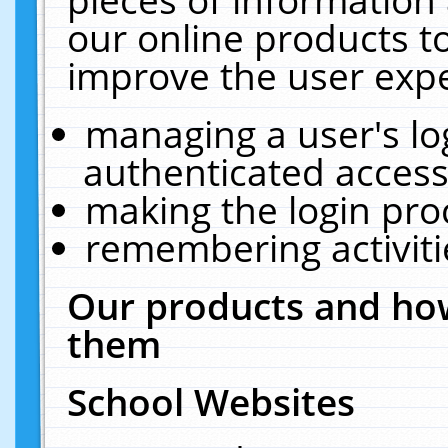
our online products t
improve the user expe
managing a user's lo
authenticated access
making the login pro
remembering activit
Our products and how
them
School Websites