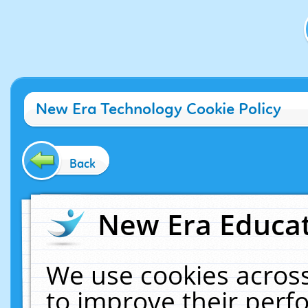
New Era Technology Cookie Policy
Back
New Era Educat
We use cookies across
to improve their per