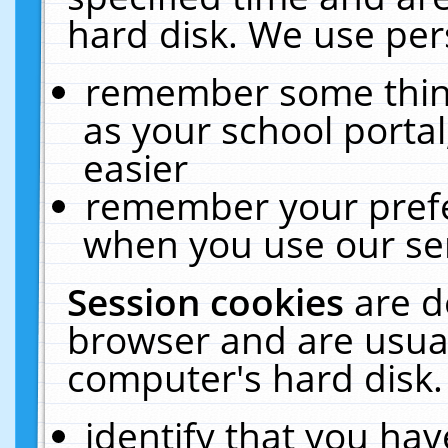
hard disk. We use pers
remember some thing
as your school portal
easier
remember your prefe
when you use our ser
Session cookies
are d
browser and are usual
computer's hard disk.
identify that you hav