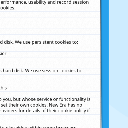
performance, usability and record session
cookies.
 disk. We use persistent cookies to:
sier
 hard disk. We use session cookies to:
this
 you, but whose service or functionality is
 set their own cookies. New Era has no
viders for details of their cookie policy if
 to play video within some browsers.