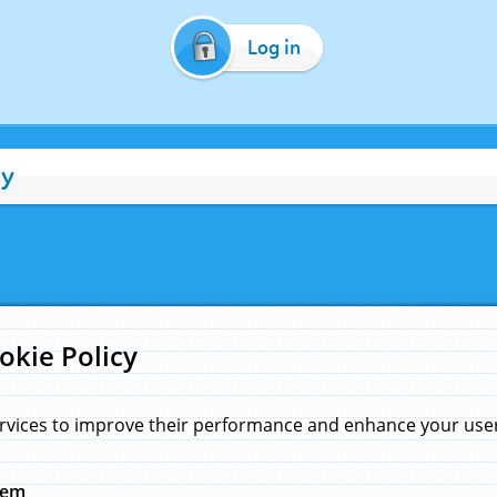
Log in
cy
okie Policy
rvices to improve their performance and enhance your user 
hem