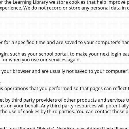
r the Learning Library we store cookies that help improve 
xperience. We do not record or store any personal data in 
for a specified time and are saved to your computer's hard
in, such as your school portal, to make your next login ea
for when you use our services again
 your browser and are usually not saved to your computer's
e
 operations that you performed so that pages can reflect 
et by third party providers of other products and services to
 on your behalf. Any third party resources will potentially
the use of cookies by third parties. You can contact these pro
led 'Local Shared Objects'. New Era uses Adobe Flash Player