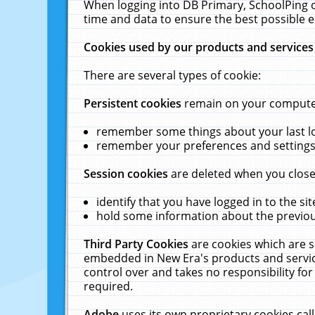
When logging into DB Primary, SchoolPing o
time and data to ensure the best possible e
Cookies used by our products and services
There are several types of cookie:
Persistent cookies
remain on your computer 
remember some things about your last log
remember your preferences and settings 
Session cookies
are deleted when you close
identify that you have logged in to the sit
hold some information about the previous
Third Party Cookies
are cookies which are s
embedded in New Era's products and services
control over and takes no responsibility for 
required.
Adobe
uses its own proprietary cookies cal