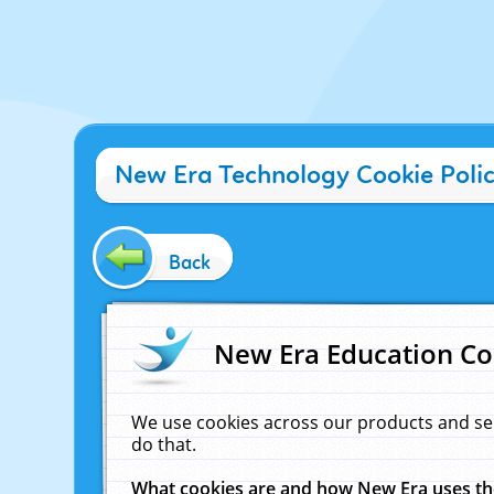
New Era Technology Cookie Poli
Back
New Era Education Co
We use cookies across our products and se
do that.
What cookies are and how New Era uses t