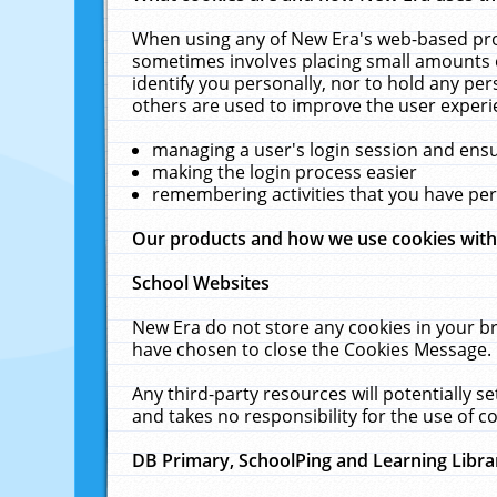
When using any of New Era's web-based prod
sometimes involves placing small amounts o
identify you personally, nor to hold any pe
others are used to improve the user experi
managing a user's login session and ens
making the login process easier
remembering activities that you have p
Our products and how we use cookies wit
School Websites
New Era do not store any cookies in your b
have chosen to close the Cookies Message.
Any third-party resources will potentially 
and takes no responsibility for the use of co
DB Primary, SchoolPing and Learning Libra