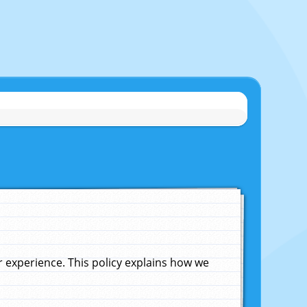
experience. This policy explains how we