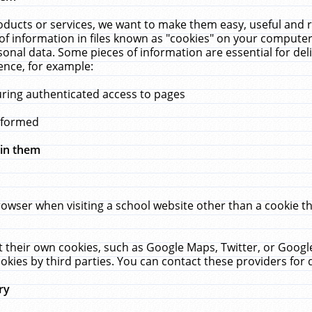
ucts or services, we want to make them easy, useful and re
f information in files known as "cookies" on your computer
rsonal data. Some pieces of information are essential for de
ence, for example:
uring authenticated access to pages
erformed
hin them
rowser when visiting a school website other than a cookie 
set their own cookies, such as Google Maps, Twitter, or Goog
okies by third parties. You can contact these providers for de
ry