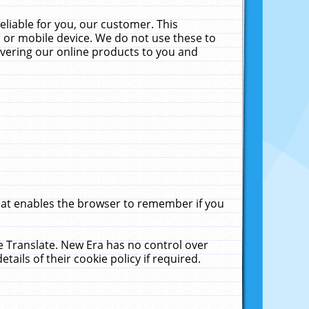
liable for you, our customer. This
 or mobile device. We do not use these to
livering our online products to you and
that enables the browser to remember if you
le Translate. New Era has no control over
tails of their cookie policy if required.