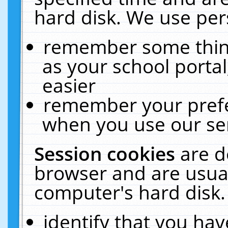
hard disk. We use pers
remember some thing
as your school portal
easier
remember your prefe
when you use our ser
Session cookies
are d
browser and are usual
computer's hard disk.
identify that you hav