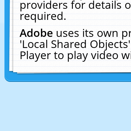
providers for details o
required.
Adobe
uses its own p
'Local Shared Objects
Player to play video 