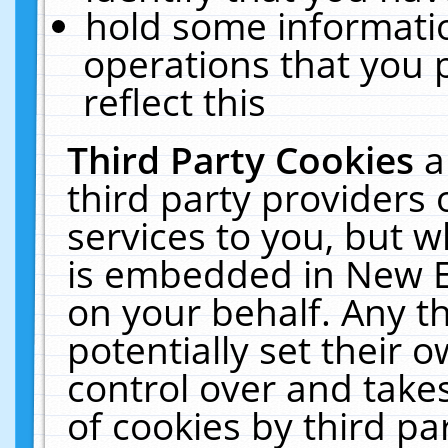
hold some informati
operations that you 
reflect this
Third Party Cookies
a
third party providers
services to you, but w
is embedded in New E
on your behalf. Any th
potentially set their
control over and takes
of cookies by third pa