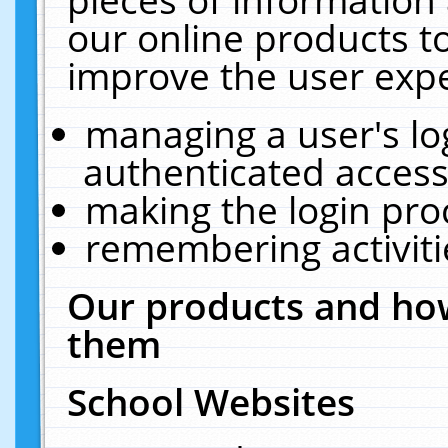
our online products t
improve the user expe
managing a user's lo
authenticated access
making the login pro
remembering activit
Our products and how
them
School Websites