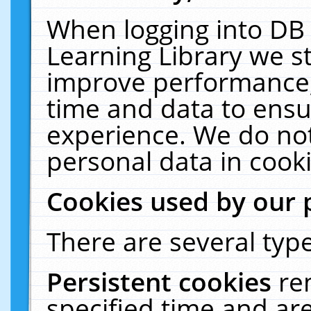
When logging into DB 
Learning Library we s
improve performance, 
time and data to ensu
experience. We do not
personal data in cooki
Cookies used by our 
There are several type
Persistent cookies
re
specified time and ar