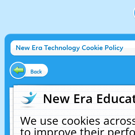
New Era Technology Cookie Policy
Back
New Era Educat
We use cookies across
to improve their per