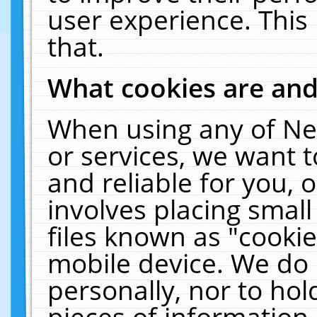
user experience. This
that.
What cookies are an
When using any of Ne
or services, we want 
and reliable for you,
involves placing smal
files known as "cooki
mobile device. We do 
personally, nor to ho
pieces of information 