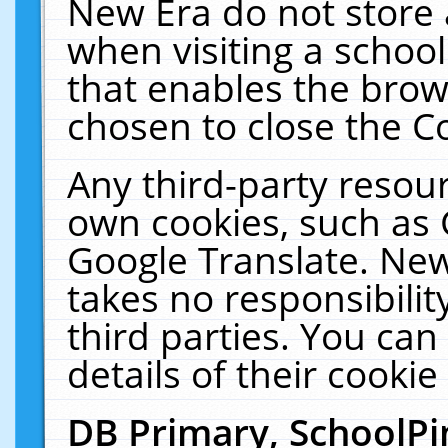
New Era do not store 
when visiting a schoo
that enables the bro
chosen to close the C
Any third-party resourc
own cookies, such as 
Google Translate. New
takes no responsibilit
third parties. You can
details of their cookie
DB Primary, SchoolPi