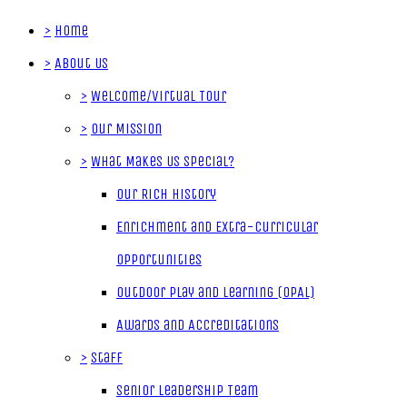
>
Home
>
About Us
>
Welcome/Virtual Tour
>
Our Mission
>
What Makes Us Special?
Our Rich History
Enrichment and Extra-Curricular
Opportunities
Outdoor Play and Learning (OPAL)
Awards and Accreditations
>
Staff
Senior Leadership Team