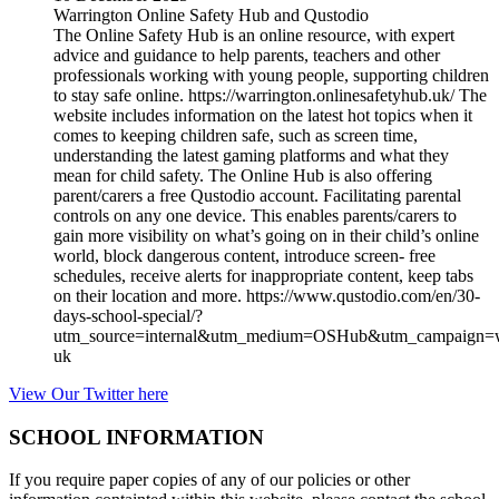
Warrington Online Safety Hub and Qustodio
The Online Safety Hub is an online resource, with expert
advice and guidance to help parents, teachers and other
professionals working with young people, supporting children
to stay safe online. https://warrington.onlinesafetyhub.uk/ The
website includes information on the latest hot topics when it
comes to keeping children safe, such as screen time,
understanding the latest gaming platforms and what they
mean for child safety. The Online Hub is also offering
parent/carers a free Qustodio account. Facilitating parental
controls on any one device. This enables parents/carers to
gain more visibility on what’s going on in their child’s online
world, block dangerous content, introduce screen- free
schedules, receive alerts for inappropriate content, keep tabs
on their location and more. https://www.qustodio.com/en/30-
days-school-special/?
utm_source=internal&utm_medium=OSHub&utm_campaign=w
uk
View Our Twitter here
SCHOOL INFORMATION
If you require paper copies of any of our policies or other