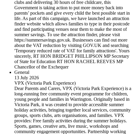
clubs and delivering 30 hours of free childcare, this
Government is taking action to put more money back into
parents’ pockets and give every child the best possible start in
life. As part of this campaign, we have launched an attraction
finder website which allows families to type in their postcode
and find participating venues near them to make the most of
summer savings. To use the attraction finder, please visit
https://summersavings.gov.uk. Businesses can find out more
about the VAT reduction by visiting GOV.UK and searching
'Temporary reduced rate of VAT for family attractions'. Yours
sincerely, RT HON BRIDGET PHILLIPSON MP Secretary
of State for Education RT HON RACHEL REEVES MP
Chancellor of the Exchequer
General
13 July 2026
VPX (Victoria Park Experience)
Dear Parents and Carers, VPX (Victoria Park Experience) is a
long-running free community event programme for children,
young people and families in Warrington. Originally based in
Victoria Park, it was created to provide accessible summer
holiday activities, bringing together local services, community
groups, sports clubs, arts organisations, and families. VPX
provides: Free family activities during the summer holidays.
Sports, games, creative arts, live music, workshops and
community engagement opportunities. Partnership working