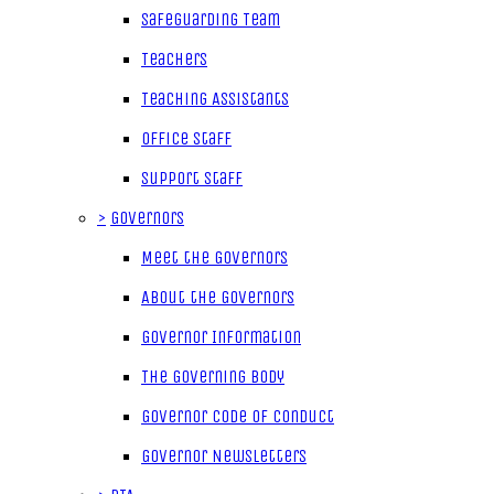
Safeguarding Team
Teachers
Teaching Assistants
Office Staff
Support Staff
>
Governors
Meet the Governors
About the Governors
Governor Information
The Governing Body
Governor Code of Conduct
Governor Newsletters