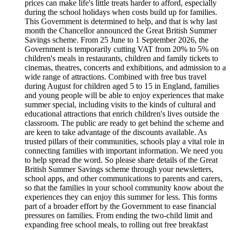
prices can make life's little treats harder to afford, especially
during the school holidays when costs build up for families.
This Government is determined to help, and that is why last
month the Chancellor announced the Great British Summer
Savings scheme. From 25 June to 1 September 2026, the
Government is temporarily cutting VAT from 20% to 5% on
children's meals in restaurants, children and family tickets to
cinemas, theatres, concerts and exhibitions, and admission to a
wide range of attractions. Combined with free bus travel
during August for children aged 5 to 15 in England, families
and young people will be able to enjoy experiences that make
summer special, including visits to the kinds of cultural and
educational attractions that enrich children's lives outside the
classroom. The public are ready to get behind the scheme and
are keen to take advantage of the discounts available. As
trusted pillars of their communities, schools play a vital role in
connecting families with important information. We need you
to help spread the word. So please share details of the Great
British Summer Savings scheme through your newsletters,
school apps, and other communications to parents and carers,
so that the families in your school community know about the
experiences they can enjoy this summer for less. This forms
part of a broader effort by the Government to ease financial
pressures on families. From ending the two-child limit and
expanding free school meals, to rolling out free breakfast