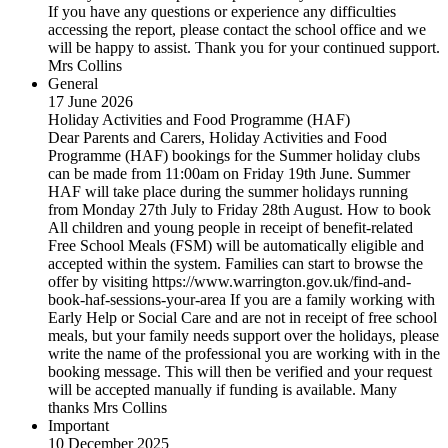
If you have any questions or experience any difficulties
accessing the report, please contact the school office and we
will be happy to assist. Thank you for your continued support.
Mrs Collins
General
17 June 2026
Holiday Activities and Food Programme (HAF)
Dear Parents and Carers, Holiday Activities and Food
Programme (HAF) bookings for the Summer holiday clubs
can be made from 11:00am on Friday 19th June. Summer
HAF will take place during the summer holidays running
from Monday 27th July to Friday 28th August. How to book
All children and young people in receipt of benefit-related
Free School Meals (FSM) will be automatically eligible and
accepted within the system. Families can start to browse the
offer by visiting https://www.warrington.gov.uk/find-and-
book-haf-sessions-your-area If you are a family working with
Early Help or Social Care and are not in receipt of free school
meals, but your family needs support over the holidays, please
write the name of the professional you are working with in the
booking message. This will then be verified and your request
will be accepted manually if funding is available. Many
thanks Mrs Collins
Important
10 December 2025