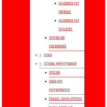
Guidance for
parents
Guidance for
children
Operation
Encompass
>
SEND
>
School Performance
Ofsted
Data and
Performance
School Development