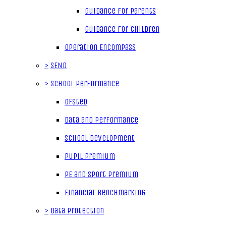
Guidance for parents
Guidance for children
Operation Encompass
>
SEND
>
School Performance
Ofsted
Data and Performance
School Development
Pupil Premium
PE and Sport Premium
Financial Benchmarking
>
Data Protection