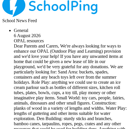
School News Feed
General
6 August 2026
OPAL resources
Dear Parents and Carers, We're always looking for ways to
enhance our OPAL (Outdoor Play and Learning) provision
and we'd love your help! If you have any unwanted items at
home that could be given a new lease of life in our
playground, we'd be very grateful for any donations. We are
particularly looking for: Sand Area: buckets, spades,
containers and any beach toys left over from the summer
holidays. Role Play: anything we could use to create an ice
cream parlour such as bottles of different sizes, kitchen roll
tubes, plates, bowls, cups, a toy till, play money or other
imaginative play items. Small World: toy cars, people, fairies,
animals, dinosaurs and other small figures. Construction:
planks of wood in a variety of lengths and widths. Water Play:
lengths of guttering and other items suitable for water
exploration. Den Building: sturdy sticks and branches,
bamboo canes, tarpaulins, ropes, pegs, crates and any other
resources that could be used for building dens. Anything with