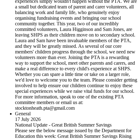
experiences simply wouldn't happen without the PTA. We are
a small but dedicated team of parent and carer volunteers, all
balancing work and family life, who genuinely enjoy
organising fundraising events and bringing our school
community together. This year, two of our incredibly
committed volunteers, Laura Higginson and Sam Jones, are
leaving SHPS as their children move on to secondary school.
Laura and Sam have been invaluable members of the PTA,
and they will be greatly missed. As several of our core
members' children progress through the school, we need new
volunteers more than ever. Joining the PTA is a rewarding
way to support the school, meet other parents and carers, and
make a real difference to every child's experience at SHPS.
Whether you can spare a little time or take on a larger role,
we'd love to welcome you to the team. Please consider getting
involved to help ensure our children continue to enjoy these
special experiences while we raise vital funds for our school.
For more information, speak to one of the existing PTA
committee members or email us at:
stocktonheath.pta@gmail.com
General
17 July 2026
National Update - Great British Summer Savings
Please see the below message issued by the Department for
Education this week: Great British Summer Savings Rising