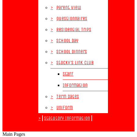
>
Parent View
>
Questionnaires
>
Residential Trips
>
School Day
>
School Dinners
>
Stocky's Link Club
Staff
Information
>
Term Dates
>
Uniform
>
Statutory Information
Main Pages