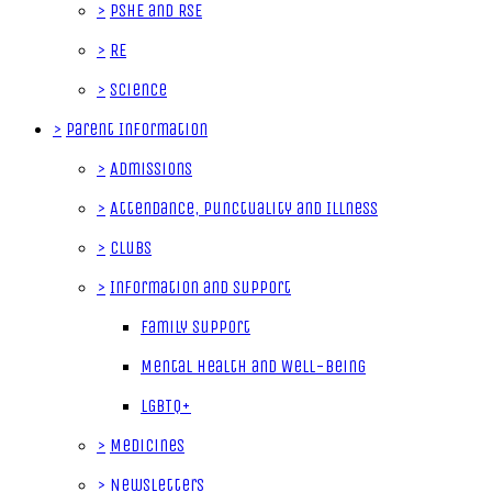
>
PSHE and RSE
>
RE
>
Science
>
Parent Information
>
Admissions
>
Attendance, Punctuality and Illness
>
Clubs
>
Information and Support
Family Support
Mental Health and Well-Being
LGBTQ+
>
Medicines
>
Newsletters