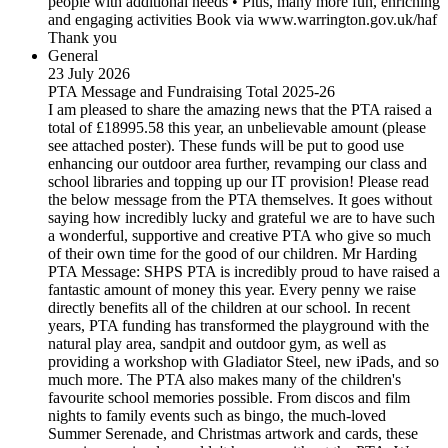
people with additional needs • Plus, many more fun, enriching
and engaging activities Book via www.warrington.gov.uk/haf
Thank you
General
23 July 2026
PTA Message and Fundraising Total 2025-26
I am pleased to share the amazing news that the PTA raised a
total of £18995.58 this year, an unbelievable amount (please
see attached poster). These funds will be put to good use
enhancing our outdoor area further, revamping our class and
school libraries and topping up our IT provision! Please read
the below message from the PTA themselves. It goes without
saying how incredibly lucky and grateful we are to have such
a wonderful, supportive and creative PTA who give so much
of their own time for the good of our children. Mr Harding
PTA Message: SHPS PTA is incredibly proud to have raised a
fantastic amount of money this year. Every penny we raise
directly benefits all of the children at our school. In recent
years, PTA funding has transformed the playground with the
natural play area, sandpit and outdoor gym, as well as
providing a workshop with Gladiator Steel, new iPads, and so
much more. The PTA also makes many of the children's
favourite school memories possible. From discos and film
nights to family events such as bingo, the much-loved
Summer Serenade, and Christmas artwork and cards, these