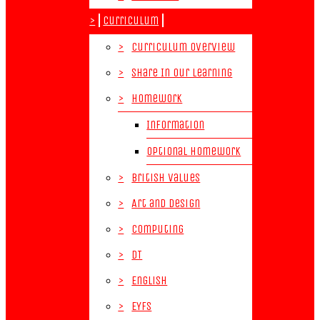
>
Curriculum
>
Curriculum Overview
>
Share In Our Learning
>
Homework
Information
Optional Homework
>
British Values
>
Art and Design
>
Computing
>
DT
>
English
>
EYFS