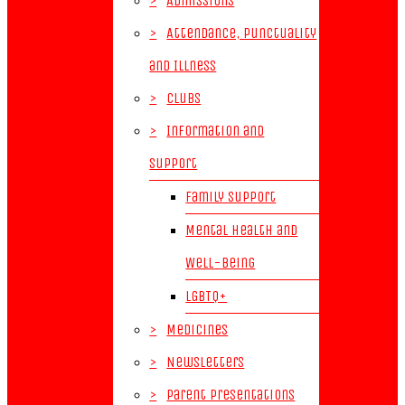
>
Admissions
>
Attendance, Punctuality
and Illness
>
Clubs
>
Information and
Support
Family Support
Mental Health and
Well-Being
LGBTQ+
>
Medicines
>
Newsletters
>
Parent Presentations