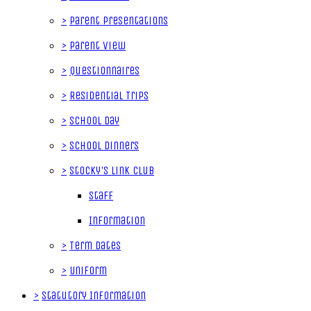
>
Parent Presentations
>
Parent View
>
Questionnaires
>
Residential Trips
>
School Day
>
School Dinners
>
Stocky's Link Club
Staff
Information
>
Term Dates
>
Uniform
>
Statutory Information