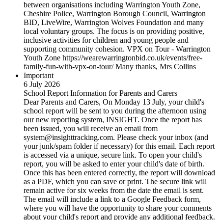
between organisations including Warrington Youth Zone,
Cheshire Police, Warrington Borough Council, Warrington
BID, LiveWire, Warrington Wolves Foundation and many
local voluntary groups. The focus is on providing positive,
inclusive activities for children and young people and
supporting community cohesion. VPX on Tour - Warrington
Youth Zone https://wearewarringtonbid.co.uk/events/free-
family-fun-with-vpx-on-tour/ Many thanks, Mrs Collins
Important
6 July 2026
School Report Information for Parents and Carers
Dear Parents and Carers, On Monday 13 July, your child's
school report will be sent to you during the afternoon using
our new reporting system, INSIGHT. Once the report has
been issued, you will receive an email from
system@insighttracking.com. Please check your inbox (and
your junk/spam folder if necessary) for this email. Each report
is accessed via a unique, secure link. To open your child's
report, you will be asked to enter your child's date of birth.
Once this has been entered correctly, the report will download
as a PDF, which you can save or print. The secure link will
remain active for six weeks from the date the email is sent.
The email will include a link to a Google Feedback form,
where you will have the opportunity to share your comments
about your child's report and provide any additional feedback.