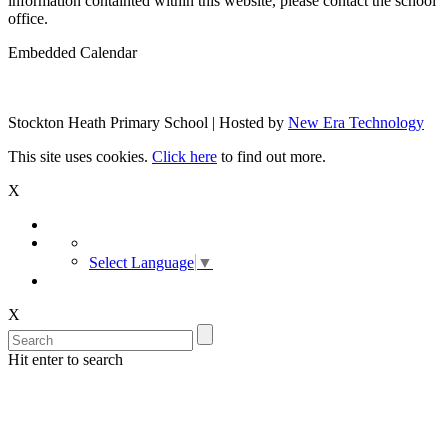
information containted within this website, please contact the school
office.
Embedded Calendar
Stockton Heath Primary School | Hosted by
New Era Technology
This site uses cookies.
Click here
to find out more.
X
Select Language
▼
X
Hit enter to search