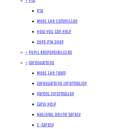
>
PTA
PTA
Meet the Committee
How you can help
SHPS PTA Shop
>
Pupil Responsibilities
>
Safeguarding
Meet the Team
Safeguarding Information
Parent Information
Early Help
National Online Safety
E-Safety