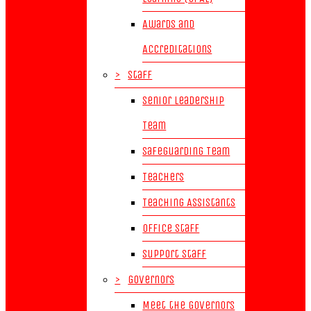
Awards and
Accreditations
>
Staff
Senior Leadership
Team
Safeguarding Team
Teachers
Teaching Assistants
Office Staff
Support Staff
>
Governors
Meet the Governors