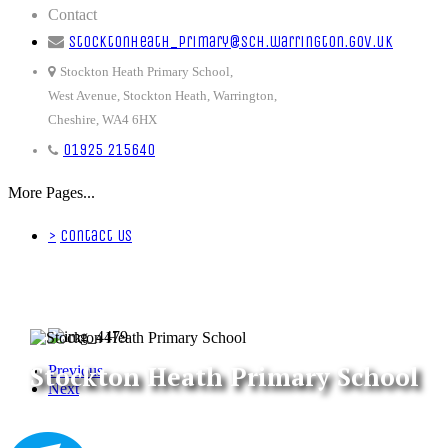
Contact
stocktonheath_primary@sch.warrington.gov.uk
Stockton Heath Primary School,
West Avenue, Stockton Heath, Warrington,
Cheshire, WA4 6HX
01925 215640
More Pages...
>
Contact Us
Stockton Heath Primary School
Previous
Next