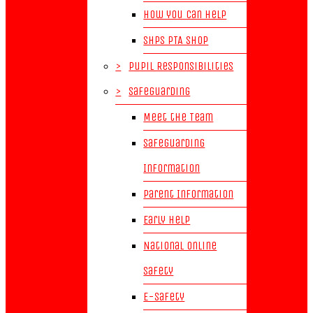
How you can help
SHPS PTA Shop
>
Pupil Responsibilities
>
Safeguarding
Meet the Team
Safeguarding
Information
Parent Information
Early Help
National Online
Safety
E-Safety