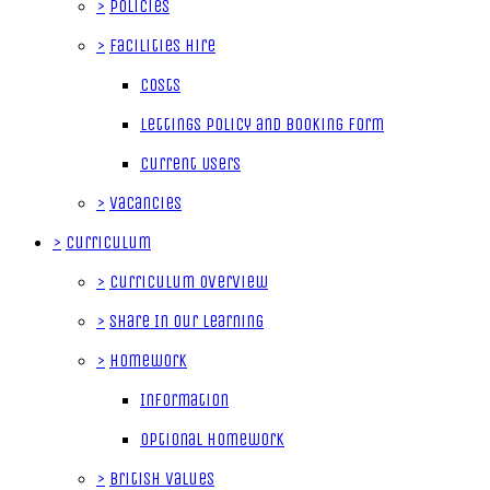
>
Policies
>
Facilities Hire
Costs
Lettings Policy and Booking Form
Current Users
>
Vacancies
>
Curriculum
>
Curriculum Overview
>
Share In Our Learning
>
Homework
Information
Optional Homework
>
British Values