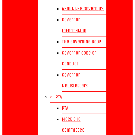
About the Governors
Governor
Information
The Governing Body
Governor Code of
Conduct
Governor
Newsletters
>
PTA
PTA
Meet the
Committee