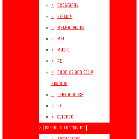
>
Geography
>
History
>
Mathematics
>
MFL
>
Music
>
PE
>
Phonics and Early
Reading
>
PSHE and RSE
>
RE
>
Science
>
Parent Information