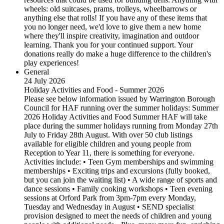
wheels: old suitcases, prams, trolleys, wheelbarrows or
anything else that rolls! If you have any of these items that
you no longer need, we'd love to give them a new home
where they'll inspire creativity, imagination and outdoor
learning. Thank you for your continued support. Your
donations really do make a huge difference to the children's
play experiences!
General
24 July 2026
Holiday Activities and Food - Summer 2026
Please see below information issued by Warrington Borough
Council for HAF running over the summer holidays: Summer
2026 Holiday Activities and Food Summer HAF will take
place during the summer holidays running from Monday 27th
July to Friday 28th August. With over 50 club listings
available for eligible children and young people from
Reception to Year 11, there is something for everyone.
Activities include: • Teen Gym memberships and swimming
memberships • Exciting trips and excursions (fully booked,
but you can join the waiting list) • A wide range of sports and
dance sessions • Family cooking workshops • Teen evening
sessions at Orford Park from 3pm-7pm every Monday,
Tuesday and Wednesday in August • SEND specialist
provision designed to meet the needs of children and young