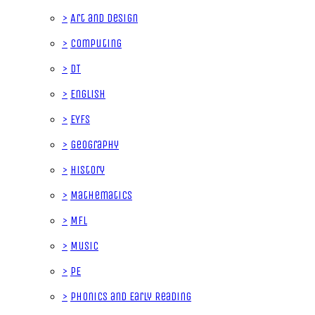
>
Art and Design
>
Computing
>
DT
>
English
>
EYFS
>
Geography
>
History
>
Mathematics
>
MFL
>
Music
>
PE
>
Phonics and Early Reading