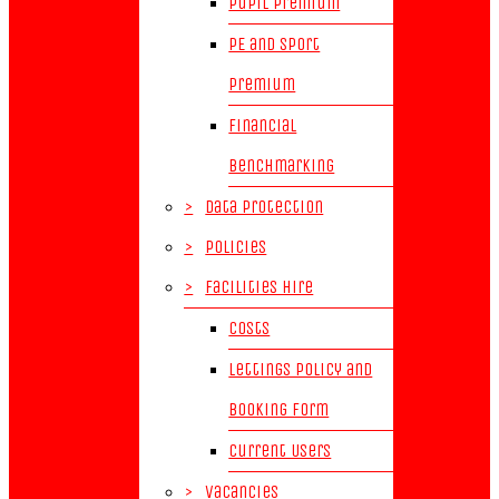
Pupil Premium
PE and Sport
Premium
Financial
Benchmarking
>
Data Protection
>
Policies
>
Facilities Hire
Costs
Lettings Policy and
Booking Form
Current Users
>
Vacancies