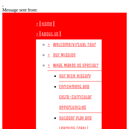
,
Message sent from:
>
Home
>
About Us
>
Welcome/Virtual Tour
>
Our Mission
>
What Makes Us Special?
Our Rich History
Enrichment and
Extra-Curricular
Opportunities
Outdoor Play and
Learning (OPAL)