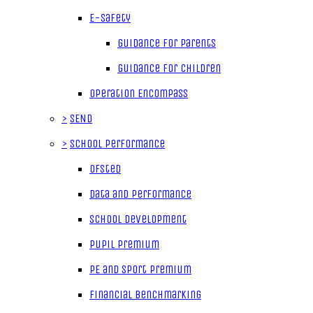
E-Safety
Guidance for parents
Guidance for children
Operation Encompass
>
SEND
>
School Performance
Ofsted
Data and Performance
School Development
Pupil Premium
PE and Sport Premium
Financial Benchmarking