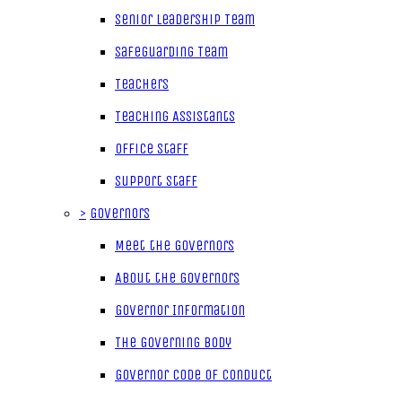
Senior Leadership Team
Safeguarding Team
Teachers
Teaching Assistants
Office Staff
Support Staff
>
Governors
Meet the Governors
About the Governors
Governor Information
The Governing Body
Governor Code of Conduct