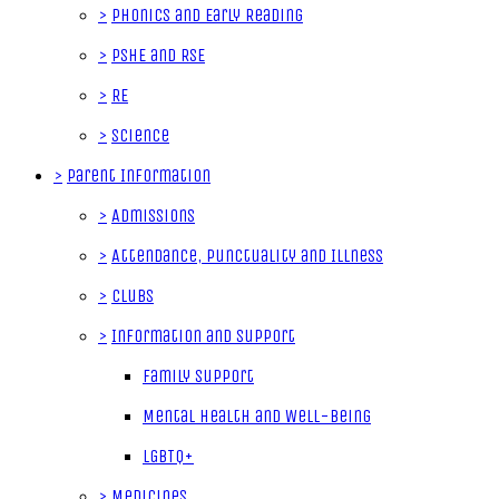
>
Phonics and Early Reading
>
PSHE and RSE
>
RE
>
Science
>
Parent Information
>
Admissions
>
Attendance, Punctuality and Illness
>
Clubs
>
Information and Support
Family Support
Mental Health and Well-Being
LGBTQ+
>
Medicines