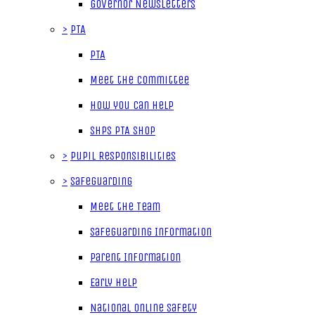
Governor Newsletters
>
PTA
PTA
Meet the Committee
How you can help
SHPS PTA Shop
>
Pupil Responsibilities
>
Safeguarding
Meet the Team
Safeguarding Information
Parent Information
Early Help
National Online Safety