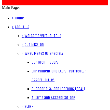
Main Pages
>
Home
>
About Us
>
Welcome/Virtual Tour
>
Our Mission
>
What Makes Us Special?
Our Rich History
Enrichment and Extra-Curricular
Opportunities
Outdoor Play and Learning (OPAL)
Awards and Accreditations
>
Staff