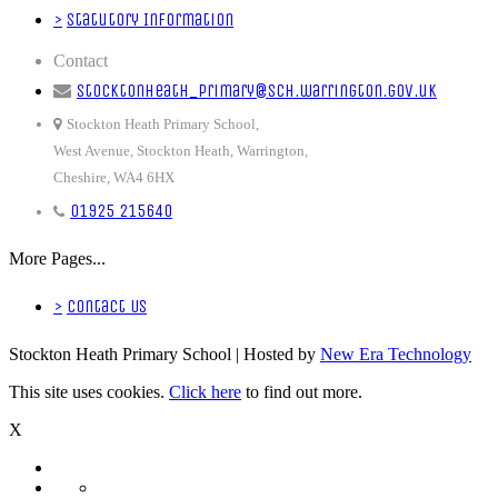
>
Statutory Information
Contact
stocktonheath_primary@sch.warrington.gov.uk
Stockton Heath Primary School,
West Avenue, Stockton Heath, Warrington,
Cheshire, WA4 6HX
01925 215640
More Pages...
>
Contact Us
Stockton Heath Primary School | Hosted by
New Era Technology
This site uses cookies.
Click here
to find out more.
X