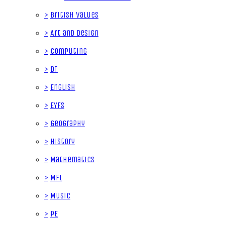
>
British Values
>
Art and Design
>
Computing
>
DT
>
English
>
EYFS
>
Geography
>
History
>
Mathematics
>
MFL
>
Music
>
PE