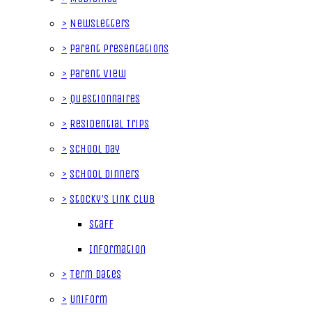
>
Newsletters
>
Parent Presentations
>
Parent View
>
Questionnaires
>
Residential Trips
>
School Day
>
School Dinners
>
Stocky's Link Club
Staff
Information
>
Term Dates
>
Uniform