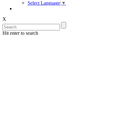
Select Language
▼
X
Hit enter to search