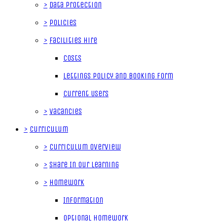
>
Data Protection
>
Policies
>
Facilities Hire
Costs
Lettings Policy and Booking Form
Current Users
>
Vacancies
>
Curriculum
>
Curriculum Overview
>
Share In Our Learning
>
Homework
Information
Optional Homework