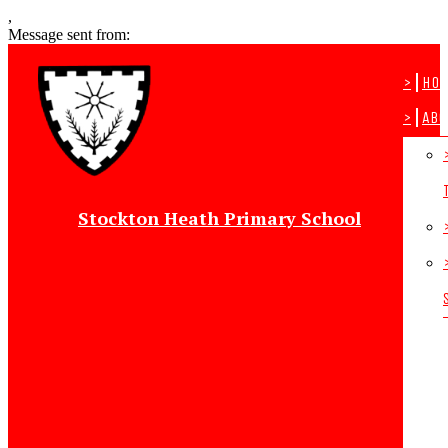
,
Message sent from:
>
Ho
>
Abo
Stockton Heath Primary School