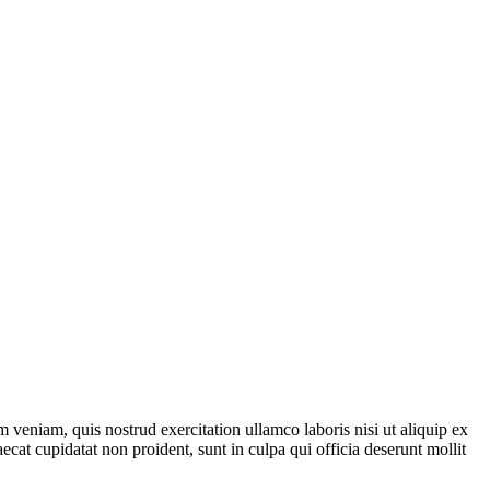
 veniam, quis nostrud exercitation ullamco laboris nisi ut aliquip ex
ecat cupidatat non proident, sunt in culpa qui officia deserunt mollit