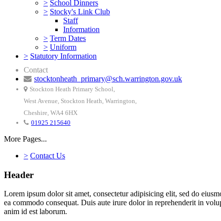
>
School Dinners
>
Stocky's Link Club
Staff
Information
>
Term Dates
>
Uniform
>
Statutory Information
Contact
stocktonheath_primary@sch.warrington.gov.uk
Stockton Heath Primary School,
West Avenue, Stockton Heath, Warrington,
Cheshire, WA4 6HX
01925 215640
More Pages...
>
Contact Us
Header
Lorem ipsum dolor sit amet, consectetur adipisicing elit, sed do eiusm
ea commodo consequat. Duis aute irure dolor in reprehenderit in volupta
anim id est laborum.