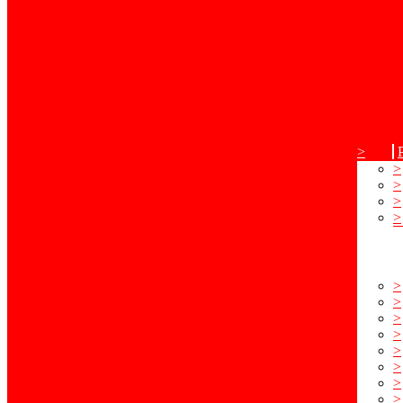
>
>
>
>
>
>
>
>
>
>
>
>
>