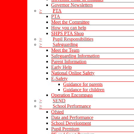
Governor Newsletters
>
PTA
PTA
Meet the Committee
How you can help
SHPS PTA Shop
>
Pupil Responsibilities
>
Safeguarding
Meet the Team
Safeguarding Information
Parent Information
Early Help
National Online Safety
E-Safety
Guidance for parents
Guidance for children
Operation Encompass
>
SEND
>
School Performance
Ofsted
Data and Performance
School Development
Pupil Premium