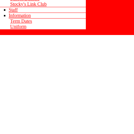
Stocky's Link Club
Staff
Information
Term Dates
Uniform