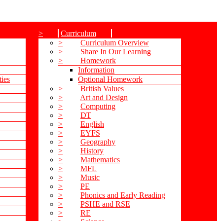
>
Curriculum
>
Curriculum Overview
>
Share In Our Learning
>
Homework
Information
ties
Optional Homework
>
British Values
>
Art and Design
>
Computing
>
DT
>
English
>
EYFS
>
Geography
>
History
>
Mathematics
>
MFL
>
Music
>
PE
>
Phonics and Early Reading
>
PSHE and RSE
>
RE