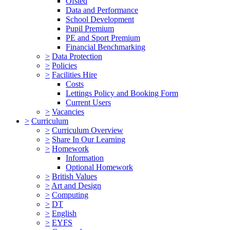
Ofsted
Data and Performance
School Development
Pupil Premium
PE and Sport Premium
Financial Benchmarking
>
Data Protection
>
Policies
>
Facilities Hire
Costs
Lettings Policy and Booking Form
Current Users
>
Vacancies
>
Curriculum
>
Curriculum Overview
>
Share In Our Learning
>
Homework
Information
Optional Homework
>
British Values
>
Art and Design
>
Computing
>
DT
>
English
>
EYFS