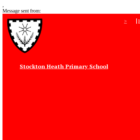
,
Message sent from:
>
Stockton Heath Primary School