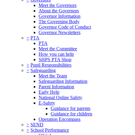
Meet the Governors
About the Governors
Governor Information
The Governing Body
Governor Code of Conduct
Governor Newsletters
>
PTA
PTA
Meet the Committee
How you can help
SHPS PTA Shop
>
Pupil Responsibilities
>
Safeguarding
Meet the Team
Safeguarding Information
Parent Information
Early Help
National Online Safety
E-Safety
Guidance for parents
Guidance for children
Operation Encompass
>
SEND
>
School Performance