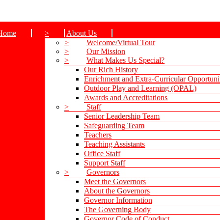
Home
>
About Us
>
Welcome/Virtual Tour
>
Our Mission
>
What Makes Us Special?
Our Rich History
Enrichment and Extra-Curricular Opportuni
Outdoor Play and Learning (OPAL)
Awards and Accreditations
>
Staff
Senior Leadership Team
Safeguarding Team
Teachers
Teaching Assistants
Office Staff
Support Staff
>
Governors
Meet the Governors
About the Governors
Governor Information
The Governing Body
Governor Code of Conduct