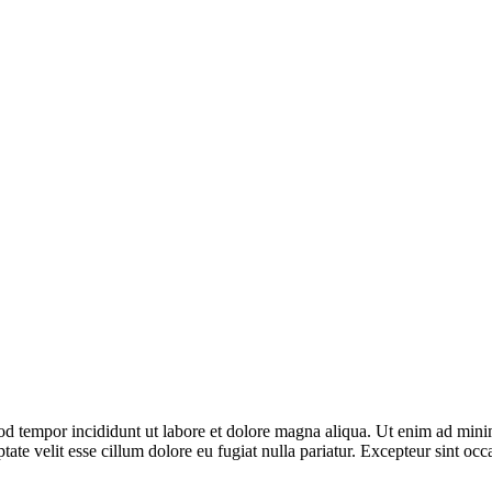
od tempor incididunt ut labore et dolore magna aliqua. Ut enim ad minim
te velit esse cillum dolore eu fugiat nulla pariatur. Excepteur sint occa