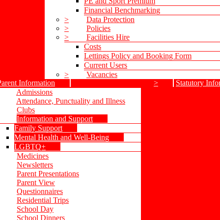
PE and Sport Premium
Financial Benchmarking
>
Data Protection
>
Policies
>
Facilities Hire
Costs
Lettings Policy and Booking Form
Current Users
>
Vacancies
Parent Information
>
Statutory Info
Admissions
Attendance, Punctuality and Illness
Clubs
Information and Support
Family Support
Mental Health and Well-Being
LGBTQ+
Medicines
Newsletters
Parent Presentations
Parent View
Questionnaires
Residential Trips
School Day
School Dinners