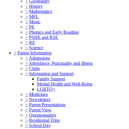
>
Geography
>
History
>
Mathematics
>
MFL
>
Music
>
PE
>
Phonics and Early Reading
>
PSHE and RSE
>
RE
>
Science
>
Parent Information
>
Admissions
>
Attendance, Punctuality and Illness
>
Clubs
>
Information and Support
Family Support
Mental Health and Well-Being
LGBTQ+
>
Medicines
>
Newsletters
>
Parent Presentations
>
Parent View
>
Questionnaires
>
Residential Trips
>
School Day