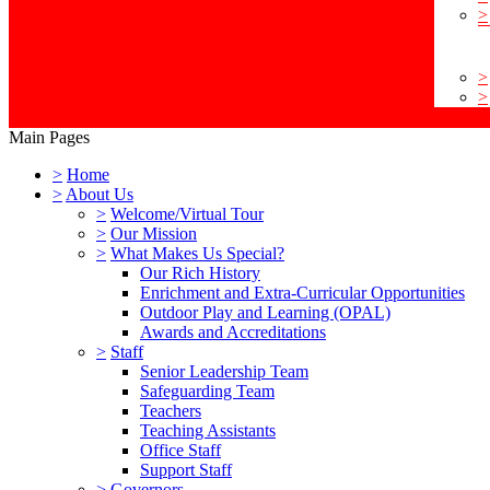
>
>
>
Main Pages
>
Home
>
About Us
>
Welcome/Virtual Tour
>
Our Mission
>
What Makes Us Special?
Our Rich History
Enrichment and Extra-Curricular Opportunities
Outdoor Play and Learning (OPAL)
Awards and Accreditations
>
Staff
Senior Leadership Team
Safeguarding Team
Teachers
Teaching Assistants
Office Staff
Support Staff
>
Governors