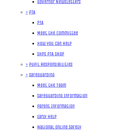
Governor Newsletters
>
PTA
PTA
Meet the Committee
How you can help
SHPS PTA Shop
>
Pupil Responsibilities
>
Safeguarding
Meet the Team
Safeguarding Information
Parent Information
Early Help
National Online Safety