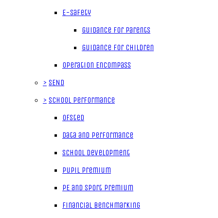
E-Safety
Guidance for parents
Guidance for children
Operation Encompass
>
SEND
>
School Performance
Ofsted
Data and Performance
School Development
Pupil Premium
PE and Sport Premium
Financial Benchmarking