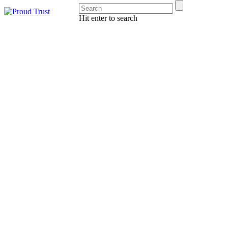
Hit enter to search