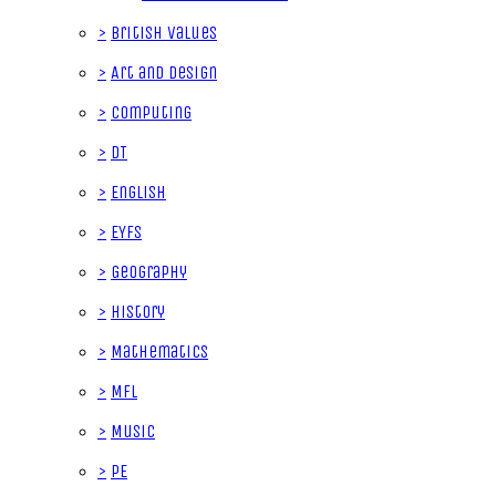
>
British Values
>
Art and Design
>
Computing
>
DT
>
English
>
EYFS
>
Geography
>
History
>
Mathematics
>
MFL
>
Music
>
PE