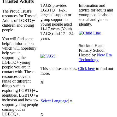
Trusted Adults
TAGS provides
Information and
LGBTQ+ 1-2-1
advice for adults and
The Proud Trust’s
targeted support or
young people about
resources for Trusted
group support to
sexual and gender
Adults of LGBTQ+
young people aged
identity.
children and young
11-17 years (Youth
people.
TAGS) and 17 – 24
years.
You will find some
helpful information
Stockton Heath
which will hopefully
Primary School |
help you in
Hosted by
New Era
supporting the
Technology
LGBTQ+ young
people you are in
This site uses cookies.
Click here
to find out
contact with. These
more.
resources cover a
range of different
X
things such as
exploring LGBTQ+
identities, LGBTQ+
inclusion and how to
Select Language
▼
support young people
coming out as
LGBTQ+.
X