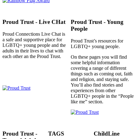
Proud Trust - Live CHat
Proud Trust - Young
People
Proud Connections Live Chat is
a safe and supportive place for
Proud Trust’s resources for
LGBTQ+ young people and the
LGBTQ+ young people.
adults in their lives to chat with
each other an the Proud Trust.
On these pages you will find
some helpful information
covering a range of different
things such as coming out, faith
and religion, and staying safe.
You’ll also find stories and
experiences from other
LGBTQ+ people in the “People
like me” section.
Proud Trust -
TAGS
ChildLine