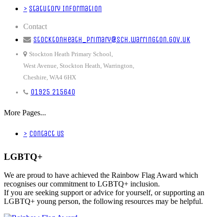
>
Statutory Information
Contact
stocktonheath_primary@sch.warrington.gov.uk
Stockton Heath Primary School,
West Avenue, Stockton Heath, Warrington,
Cheshire, WA4 6HX
01925 215640
More Pages...
>
Contact Us
LGBTQ+
We are proud to have achieved the Rainbow Flag Award which
recognises our commitment to LGBTQ+ inclusion.
If you are seeking support or advice for yourself, or supporting an
LGBTQ+ young person, the following resources may be helpful.