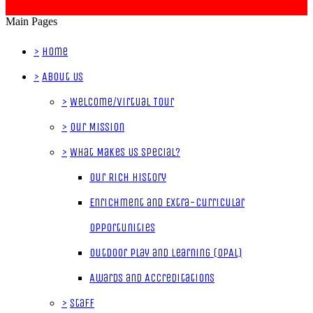
Main Pages
>
Home
>
About Us
>
Welcome/Virtual Tour
>
Our Mission
>
What Makes Us Special?
Our Rich History
Enrichment and Extra-Curricular
Opportunities
Outdoor Play and Learning (OPAL)
Awards and Accreditations
>
Staff