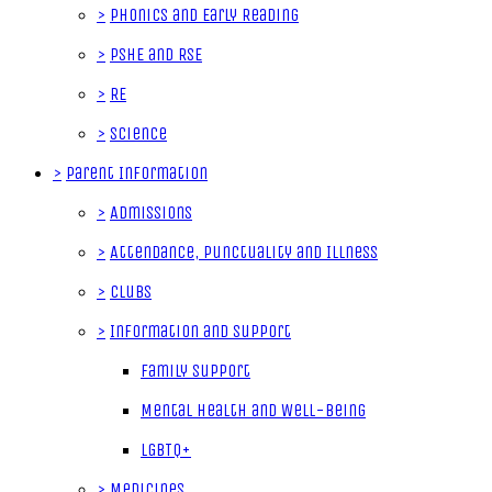
>
Phonics and Early Reading
>
PSHE and RSE
>
RE
>
Science
>
Parent Information
>
Admissions
>
Attendance, Punctuality and Illness
>
Clubs
>
Information and Support
Family Support
Mental Health and Well-Being
LGBTQ+
>
Medicines