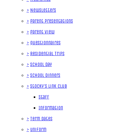
>
Newsletters
>
Parent Presentations
>
Parent View
>
Questionnaires
>
Residential Trips
>
School Day
>
School Dinners
>
Stocky's Link Club
Staff
Information
>
Term Dates
>
Uniform