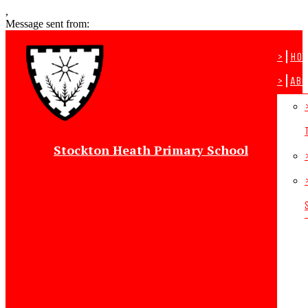
,
Message sent from:
>
Ho
>
Abo
Stockton Heath Primary School