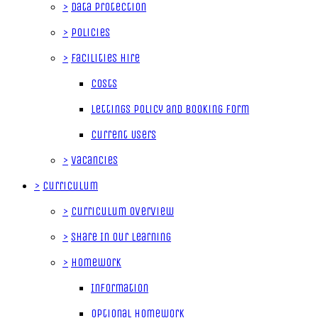
>
Data Protection
>
Policies
>
Facilities Hire
Costs
Lettings Policy and Booking Form
Current Users
>
Vacancies
>
Curriculum
>
Curriculum Overview
>
Share In Our Learning
>
Homework
Information
Optional Homework