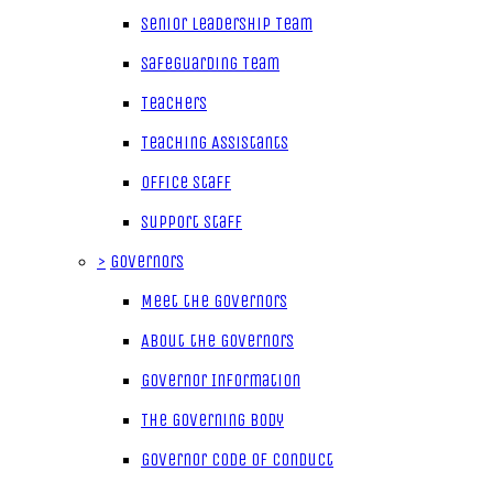
Senior Leadership Team
Safeguarding Team
Teachers
Teaching Assistants
Office Staff
Support Staff
>
Governors
Meet the Governors
About the Governors
Governor Information
The Governing Body
Governor Code of Conduct