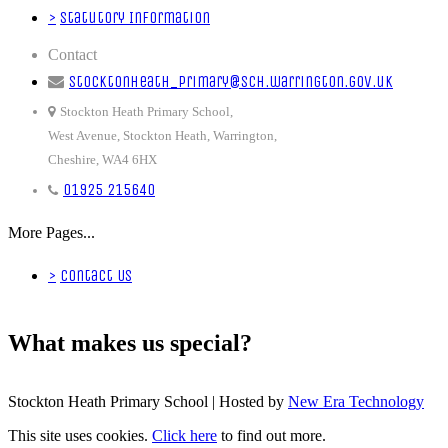
>
Statutory Information
Contact
stocktonheath_primary@sch.warrington.gov.uk
Stockton Heath Primary School,
West Avenue, Stockton Heath, Warrington,
Cheshire, WA4 6HX
01925 215640
More Pages...
>
Contact Us
What makes us special?
Stockton Heath Primary School | Hosted by
New Era Technology
This site uses cookies.
Click here
to find out more.