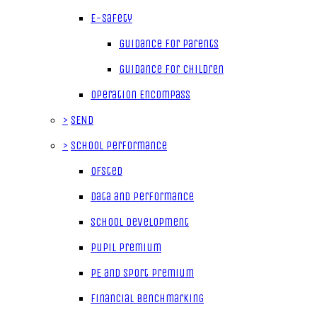
E-Safety
Guidance for parents
Guidance for children
Operation Encompass
>
SEND
>
School Performance
Ofsted
Data and Performance
School Development
Pupil Premium
PE and Sport Premium
Financial Benchmarking