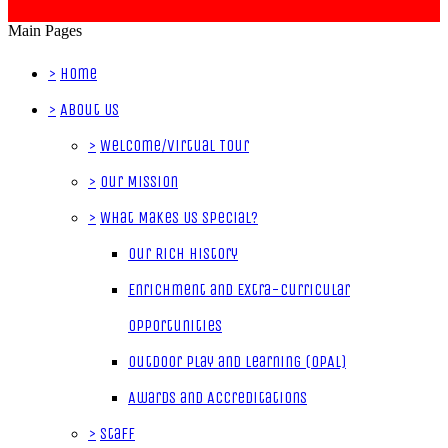
Main Pages
>
Home
>
About Us
>
Welcome/Virtual Tour
>
Our Mission
>
What Makes Us Special?
Our Rich History
Enrichment and Extra-Curricular
Opportunities
Outdoor Play and Learning (OPAL)
Awards and Accreditations
>
Staff