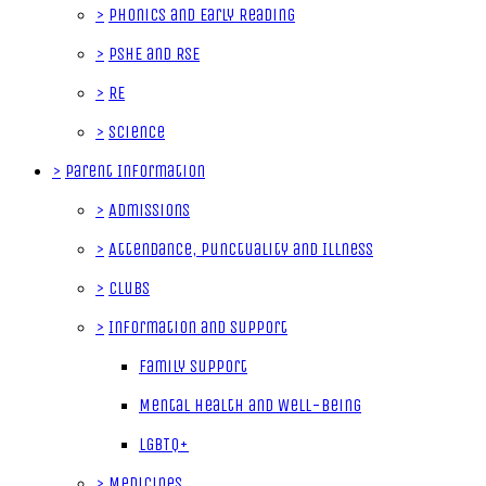
>
Phonics and Early Reading
>
PSHE and RSE
>
RE
>
Science
>
Parent Information
>
Admissions
>
Attendance, Punctuality and Illness
>
Clubs
>
Information and Support
Family Support
Mental Health and Well-Being
LGBTQ+
>
Medicines