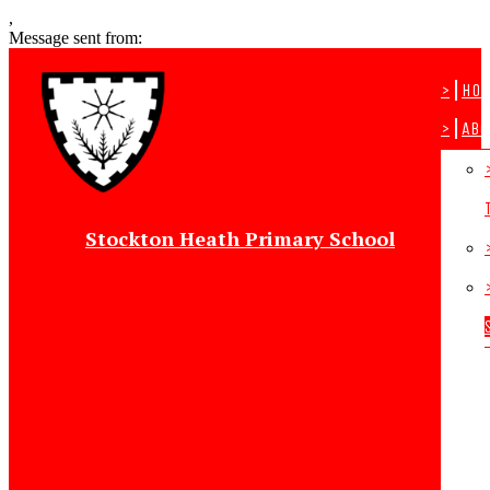
,
Message sent from:
>
Ho
>
Abo
Stockton Heath Primary School