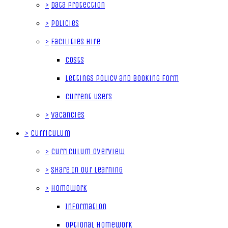
>
Data Protection
>
Policies
>
Facilities Hire
Costs
Lettings Policy and Booking Form
Current Users
>
Vacancies
>
Curriculum
>
Curriculum Overview
>
Share In Our Learning
>
Homework
Information
Optional Homework