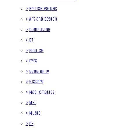
>
British Values
>
Art and Design
>
Computing
>
DT
>
English
>
EYFS
>
Geography
>
History
>
Mathematics
>
MFL
>
Music
>
PE