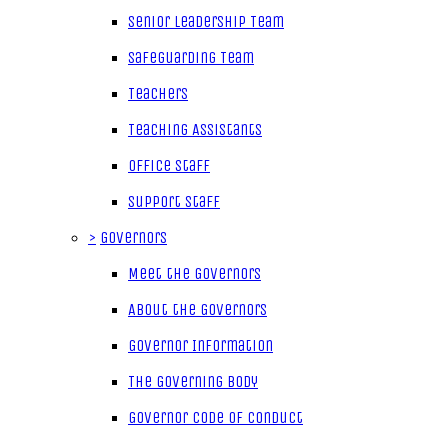
Senior Leadership Team
Safeguarding Team
Teachers
Teaching Assistants
Office Staff
Support Staff
>
Governors
Meet the Governors
About the Governors
Governor Information
The Governing Body
Governor Code of Conduct