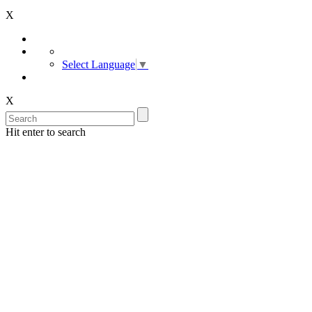
X
Select Language
▼
X
Hit enter to search