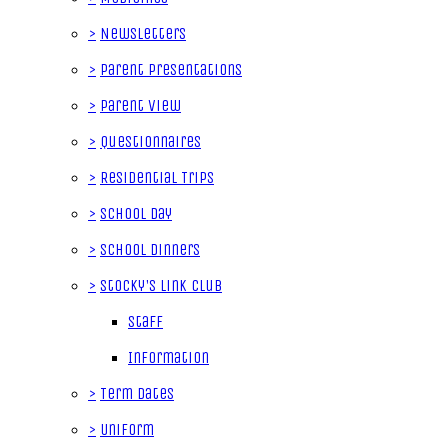
>
Newsletters
>
Parent Presentations
>
Parent View
>
Questionnaires
>
Residential Trips
>
School Day
>
School Dinners
>
Stocky's Link Club
Staff
Information
>
Term Dates
>
Uniform