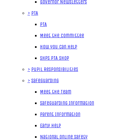
Governor Newsletters
>
PTA
PTA
Meet the Committee
How you can help
SHPS PTA Shop
>
Pupil Responsibilities
>
Safeguarding
Meet the Team
Safeguarding Information
Parent Information
Early Help
National Online Safety